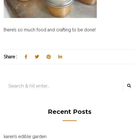
there’s so much food and crafting to be done!
Share :
Recent Posts
karen’s edible garden