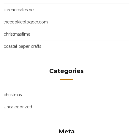
karencreates.net
thecookieblogger.com
christmastime
coastal paper crafts
Categories
christmas
Uncategorized
Meta