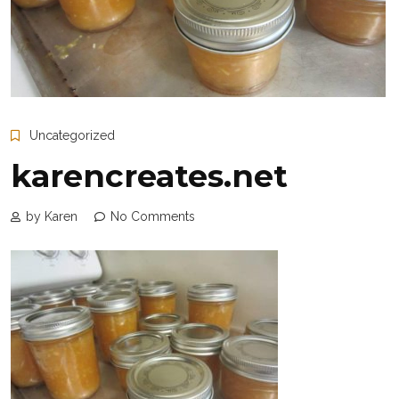
Uncategorized
karencreates.net
by Karen
No Comments